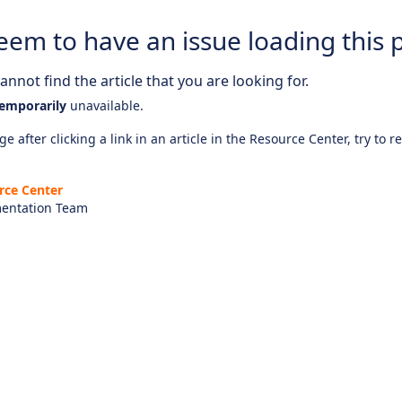
eem to have an issue loading this 
nnot find the article that you are looking for.
emporarily
unavailable.
e after clicking a link in an article in the Resource Center, try to r
rce Center
entation Team