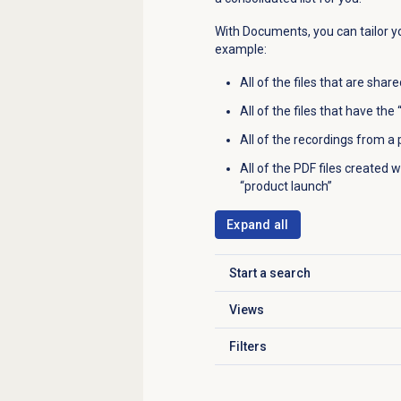
With Documents, you can tailor yo
example:
All of the files that are shar
All of the files that have th
All of the recordings from a p
All of the PDF files created
“product launch”
Expand all
Start a search
Click to expand
Views
Click to expand
Filters
Click to expand