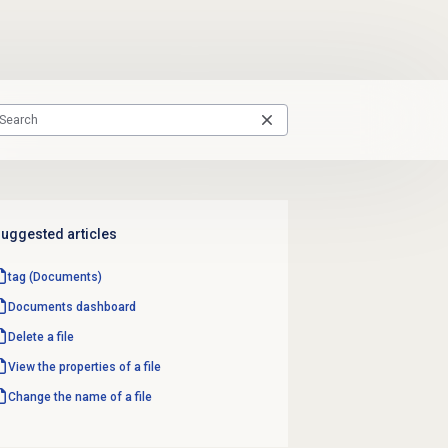
uggested articles
tag (Documents)
Documents dashboard
Delete a file
View the properties of a file
Change the name of a file