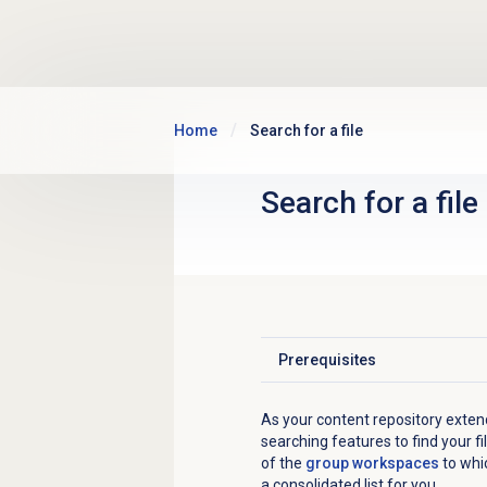
Skip to main content
Home
Search for a file
Search for
a file
Prerequisites
Click to expand
As your content repository exte
searching features to find your 
of the
group workspaces
to whic
a consolidated list for you.