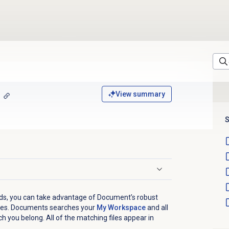
View summary
S
nds, you can take advantage of Document’s robust
files. Documents searches your
My Workspace
and all
h you belong. All of the matching files appear in