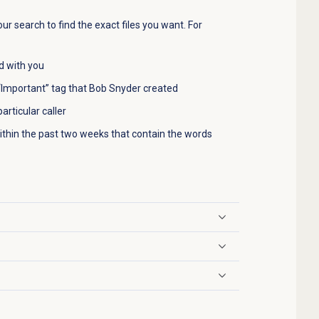
ur search to find the exact files you want. For
ed with you
e “Important” tag that Bob Snyder created
articular caller
 within the past two weeks that contain the words