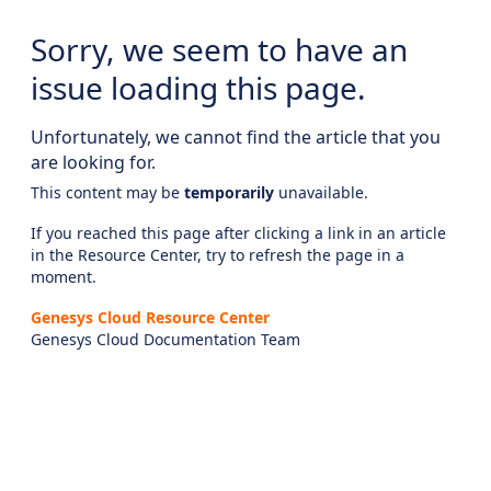
Sorry, we seem to have an
issue loading this page.
Unfortunately, we cannot find the article that you
are looking for.
This content may be
temporarily
unavailable.
If you reached this page after clicking a link in an article
in the Resource Center, try to refresh the page in a
moment.
Genesys Cloud Resource Center
Genesys Cloud Documentation Team