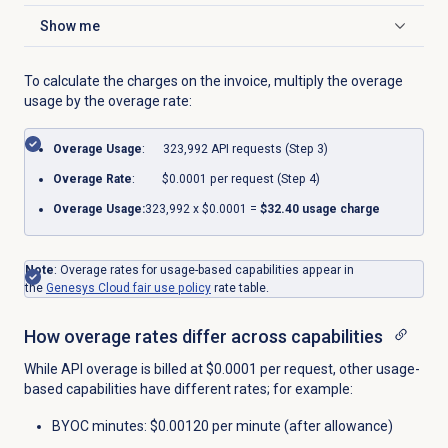
Show me
Click to expand
To calculate the charges on the invoice, multiply the overage
usage by the overage rate:
Overage Usage
: 323,992 API requests (Step 3)
Overage Rate
: $0.0001 per request (Step 4)
Overage Usage:
323,992
x
$0.0001
=
$
32
.40 usage charge
Note
: Overage rates for usage-based capabilities appear in
the
Genesys Cloud fair use policy
rate table.
How overage rates differ across capabilities
While API overage is billed at $0.0001 per request, other usage-
based capabilities have different rates; for example:
BYOC minutes: $0.00120 per minute (after allowance)