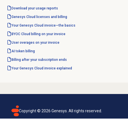
Download your usage reports
Genesys Cloud licenses and billing
Your Genesys Cloud invoice—the basics
BYOC Cloud billing on your invoice
User overages on your invoice
AI token billing
Billing after your subscription ends
Your Genesys Cloud invoice explained
Copyright ©
2026
Genesys. All rights reserved.
Terms of use
Privacy policy
Email subscription