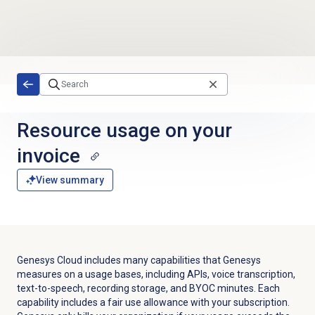
Skip to main content
Resource usage on your
invoice
View summary
Genesys Cloud includes many capabilities that Genesys
measures on a usage bases, including APIs, voice transcription,
text-to-speech, recording storage, and BYOC minutes. Each
capability includes a fair use allowance with your subscription.