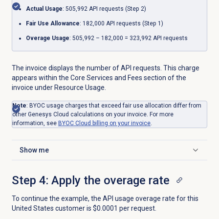
Actual Usage
: 505,992 API requests (Step 2)
Fair Use Allowance
: 182,000 API requests (Step 1)
Overage Usage
: 505,992 – 182,000 = 323,992 API requests
The invoice displays the number of API requests. This charge
appears within the Core Services and Fees section of the
invoice under Resource Usage.
Note
: BYOC usage charges that exceed fair use allocation differ from
other Genesys Cloud calculations on your invoice. For more
information, see
BYOC Cloud billing on your invoice
.
Show me
Click to expand
Step 4: Apply the overage rate
To continue the example, the API usage overage rate for this
United States customer is $0.0001 per request.