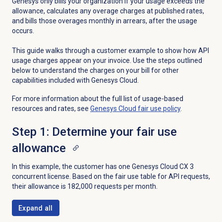
Genesys only bills your organization if your usage exceeds the
allowance, calculates any overage charges at published rates,
and bills those overages monthly in arrears, after the usage
occurs.
This guide walks through a customer example to show how API
usage charges appear on your invoice. Use the steps outlined
below to understand the charges on your bill for other
capabilities included with Genesys Cloud.
For more information about the full list of usage-based
resources and rates, see
Genesys Cloud fair use policy
.
Step 1: Determine your fair use
allowance
In this example, the customer has one
Genesys Cloud CX 3
concurrent license. Based on the fair use table for API requests,
their allowance is 182,000 requests per month.
Expand all