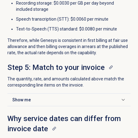
Recording storage: $0.0030 per GB per day beyond
included storage
Speech transcription (STT): $0.0060 per minute
Text-to-Speech (TTS) standard: $0.0080 per minute
Therefore, while Genesys is consistent in first billing at fair use
allowance and then billing overages in arrears at the published
rate, the actual rate depends on the capability.
Step 5: Match to your invoice
The quantity, rate, and amounts calculated above match the
corresponding line items on the invoice.
Show me
Click to expand
Why service dates can differ from
invoice date