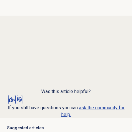
Was this article helpful?
Yes
No
If you still have questions you can
ask the community for
help.
Suggested articles