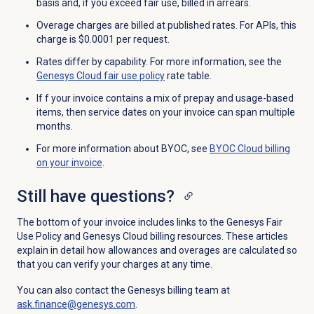
basis and, if you exceed fair use, billed in arrears.
Overage charges are billed at published rates. For APIs, this
charge is $0.0001 per request.
Rates differ by capability. For more information, see the
Genesys Cloud fair use policy
rate table.
If f your invoice contains a mix of prepay and usage-based
items, then service dates on your invoice can span multiple
months.
For more information about BYOC, see
BYOC Cloud billing
on your invoice
.
Still have questions?
The bottom of your invoice includes links to the Genesys Fair
Use Policy and Genesys Cloud billing resources. These articles
explain in detail how allowances and overages are calculated so
that you can verify your charges at any time.
You can also contact the Genesys billing team at
ask.finance@genesys.com
.