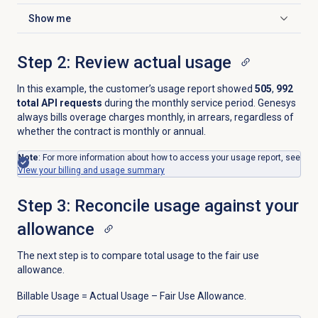
Show me
Click to expand
Step 2: Review actual usage
In this example, the customer’s usage report showed
505
,
992
total API requests
during the monthly service period. Genesys
always bills overage charges monthly, in arrears, regardless of
whether the contract is monthly or annual.
Note
: For more information about how to access your usage report, see
View your billing and usage summary
Step 3: Reconcile usage against your
allowance
The next step is to compare total usage to the fair use
allowance.
Billable Usage = Actual Usage – Fair Use Allowance.