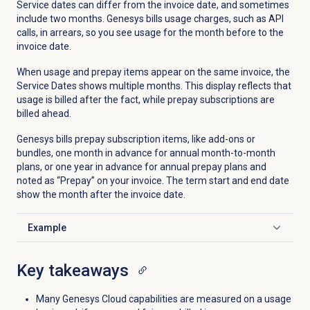
Service dates can differ from the invoice date, and sometimes
include two months. Genesys bills usage charges, such as API
calls, in arrears, so you see usage for the month before to the
invoice date.
When usage and prepay items appear on the same invoice, the
Service Dates shows multiple months. This display reflects that
usage is billed after the fact, while prepay subscriptions are
billed ahead.
Genesys bills prepay subscription items, like add-ons or
bundles, one month in advance for annual month-to-month
plans, or one year in advance for annual prepay plans and
noted as “Prepay” on your invoice. The term start and end date
show the month after the invoice date.
Example
Click to expand
Key takeaways
Many Genesys Cloud capabilities are measured on a usage