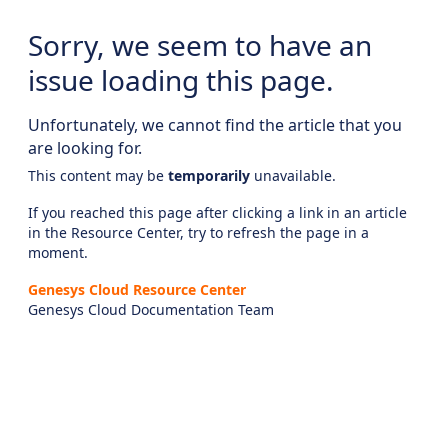
Sorry, we seem to have an
issue loading this page.
Unfortunately, we cannot find the article that you
are looking for.
This content may be
temporarily
unavailable.
If you reached this page after clicking a link in an article
in the Resource Center, try to refresh the page in a
moment.
Genesys Cloud Resource Center
Genesys Cloud Documentation Team