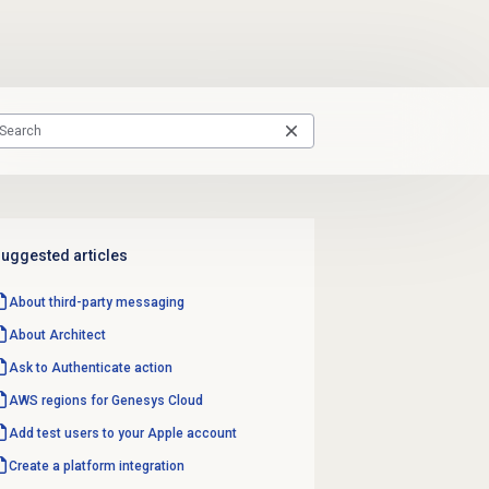
uggested articles
About third-party messaging
About Architect
Ask to Authenticate action
AWS regions for Genesys Cloud
Add test users to your Apple account
Create a platform integration