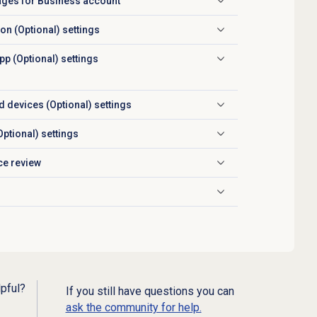
ages for Business account
ion (Optional) settings
p (Optional) settings
 devices (Optional) settings
Optional) settings
ce review
lpful?
If you still have questions you can
ask the community for help.