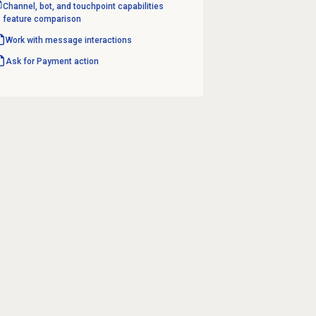
Channel, bot, and touchpoint capabilities
feature comparison
Work with message interactions
Ask for Payment action