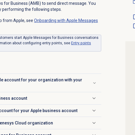
s for Business (AMB) to send direct message. You
 performing the following steps.
p from Apple, see
Onboarding with
Apple Messages
ustomers start Apple Messages for Business conversations
rmation about configuring entry points, see
Entry points
le account for your organization with your
siness account
account for your Apple business account
Genesys Cloud organization