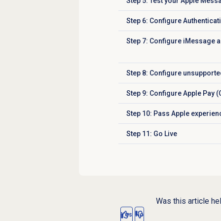
Step 5: Test your Apple Mess
Click to expand
Step 6: Configure Authenticat
Click to expand
Step 7: Configure iMessage ap
Click to expand
Step 8:
Configure unsupported
Click to expand
Step 9: Configure Apple Pay (
Click to expand
Step 10: Pass Apple experien
Click to expand
Step 11: Go Live
Click to expand
Was this article he
Yes
No