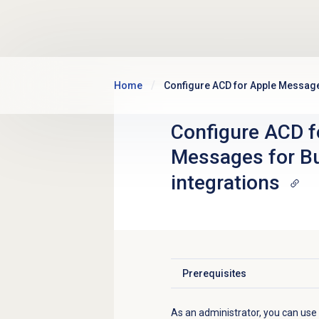
Skip to main content
Home
Configure ACD for Apple Message
Configure ACD f
Messages for B
integrations
Prerequisites
Click to expand
As an administrator, you can us