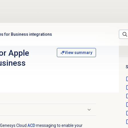
s for Business integrations
or Apple
View summary
usiness
S
e Genesys Cloud
ACD
messaging to enable your