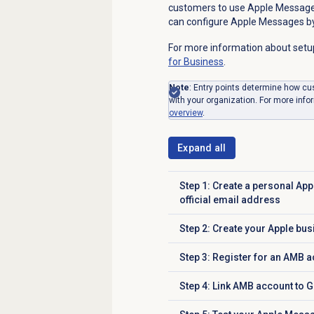
customers to use Apple Message
can configure Apple Messages by
For more information about setu
for Business
.
Note
: Entry points determine how c
with your organization. For more info
overview
.
Expand all
Step 1: Create a personal App
Click to expand
official email address
Step 2: Create your Apple bu
Click to expand
Step 3: Register for an AMB 
Click to expand
Step 4: Link AMB account to 
Click to expand