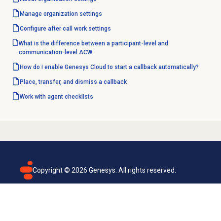
Manage organization settings
Configure
after call work
settings
What is the difference between a participant-level and
communication-level ACW
How do I enable Genesys Cloud to start a callback automatically?
Place, transfer, and dismiss a callback
Work with
agent checklists
Copyright ©
2026
Genesys. All rights reserved.
Terms of use
Privacy policy
Email subscription
Genesys Cloud accessibility statement