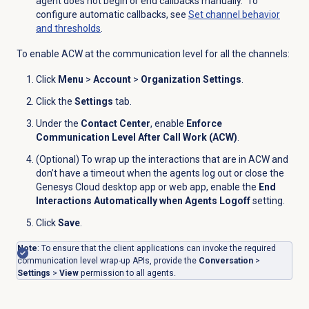
agent does not begin or end callbacks manually. To
configure automatic callbacks, see
Set channel behavior
and thresholds
.
To enable ACW at the communication level for all the channels:
Click
Menu
>
Account
>
Organization Settings
.
Click the
Settings
tab.
Under the
Contact Center
, enable
Enforce
Communication Level After Call Work (ACW)
.
(Optional) To wrap up the interactions that are in ACW and
don’t have a timeout when the agents log out or close the
Genesys Cloud desktop app or web app, enable the
End
Interactions Automatically when Agents Logoff
setting.
Click
Save
.
Note
: To ensure that
the client applications can invoke the required
communication level wrap-up APIs, provide the
Conversation
>
Settings
>
View
permission to all agents.