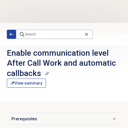
Skip to main content
Enable communication level
After Call Work and automatic
callbacks
View summary
Prerequisites
Click to expand