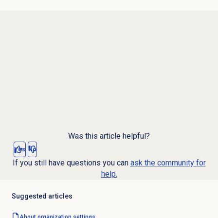
Was this article helpful?
Yes
No
If you still have questions you can
ask the community for
help.
Suggested articles
About organization settings