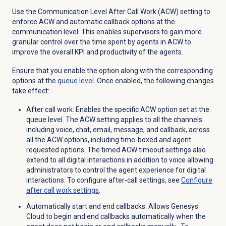
Use the Communication Level After Call Work (ACW) setting to
enforce ACW and automatic callback options at the
communication level. This enables supervisors to gain more
granular control over the time spent by agents in ACW to
improve the overall KPI and productivity of the agents.
Ensure that you enable the option along with the corresponding
options at the
queue level
. Once enabled, the following changes
take effect:
After call work
: Enables the specific ACW option set at the
queue level. The ACW setting applies to all the channels
including voice, chat, email, message, and callback, across
all the
ACW
options, including time-boxed and agent
requested options. The timed ACW timeout settings also
extend to all digital interactions in addition to voice allowing
administrators to control the agent experience for digital
interactions. To configure after-call settings, see
Configure
after call work
settings
.
Automatically start and end callbacks
: Allows Genesys
Cloud to begin and end callbacks automatically when the