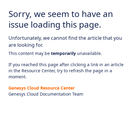
Sorry, we seem to have an
issue loading this page.
Unfortunately, we cannot find the article that you
are looking for.
This content may be
temporarily
unavailable.
If you reached this page after clicking a link in an article
in the Resource Center, try to refresh the page in a
moment.
Genesys Cloud Resource Center
Genesys Cloud Documentation Team