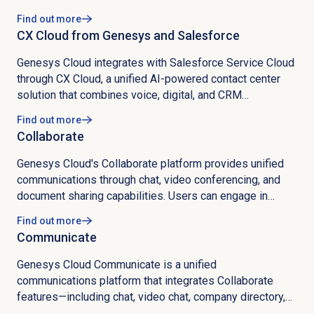
with machine learning, omnichannel digital channels like
Find out more
chat and SMS, outbound campaigns, workforce
CX Cloud from Genesys and Salesforce
management, quality management, speech analytics, an
app marketplace, and real-time dashboards.
Genesys Cloud integrates with Salesforce Service Cloud
through CX Cloud, a unified AI-powered contact center
solution that combines voice, digital, and CRM
capabilities into a cohesive platform. The integration is
Find out more
delivered through specialized packages including Core
Collaborate
Services, Voice, Digital and AI, Workforce Engagement
Management (WEM), External Routing, and Outbound
Genesys Cloud's Collaborate platform provides unified
Campaign Management, each addressing specific
communications through chat, video conferencing, and
operational requirements. Technical implementation
document sharing capabilities. Users can engage in
requires OAuth setup, remote site configuration, and
individual and group chats with persistent history, convert
Find out more
bidirectional communication protocols to synchronize
text chats to video calls, and share screens during
Communicate
campaign data, call attributes, and customer information
meetings. The platform features comprehensive profile
between systems. Installation involves deploying the CX
management where users can showcase skills,
Genesys Cloud Communicate is a unified
Cloud package, configuring remote site settings, creating
education, work experience, and contact information.
communications platform that integrates Collaborate
Lightning apps, and establishing OAuth settings, with
Advanced search functionality allows filtering by
features—including chat, video chat, company directory,
considerations for license purchases, inactivity timeout
keywords, profile tags, and specific fields like job titles
and document sharing—with comprehensive telephony