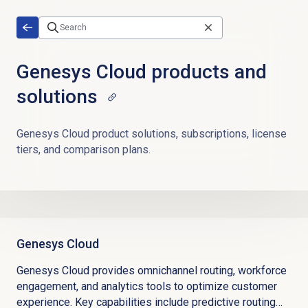
Skip to main content
Genesys Cloud products and
solutions
Genesys Cloud product solutions, subscriptions, license
tiers, and comparison plans.
Genesys Cloud
Genesys Cloud provides omnichannel routing, workforce
engagement, and analytics tools to optimize customer
experience. Key capabilities include predictive routing