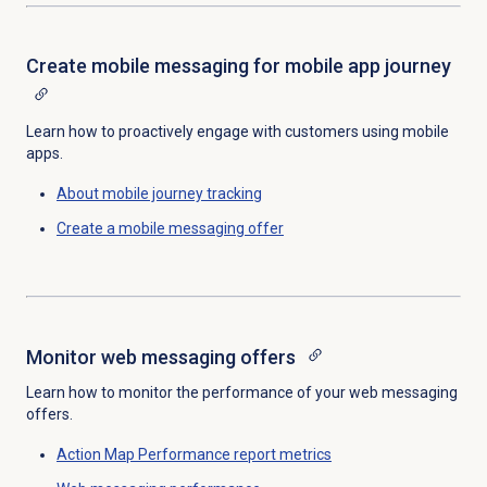
Create mobile messaging for mobile app journey
Learn how to proactively engage with customers using mobile
apps.
About mobile journey tracking
Create a mobile messaging offer
Monitor
web messaging offers
Learn how to monitor the performance of your web messaging
offers.
Action Map Performance report metrics