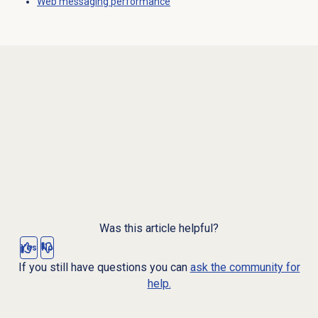
Web messaging
performance
Was this article helpful?
Yes
No
If you still have questions you can
ask the community for
help.