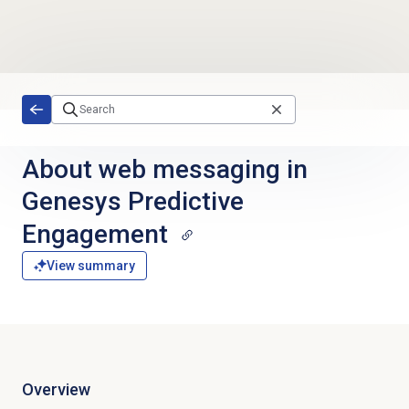
Skip to main content
About web messaging in
Genesys Predictive
Engagement
View summary
Overview