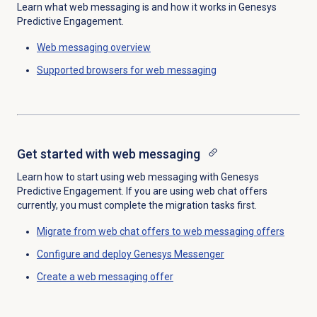
Learn what web messaging is and how it works in Genesys
Predictive Engagement.
Web messaging
overview
Supported browsers for web messaging
Get started with
web messaging
Learn how to start using web messaging with Genesys
Predictive Engagement. If you are using web chat offers
currently, you must complete the migration tasks first.
Migrate from web chat offers to web messaging offers
Configure and deploy Genesys Messenger
Create a
web messaging offer