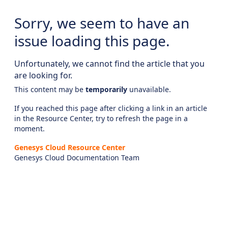
Sorry, we seem to have an
issue loading this page.
Unfortunately, we cannot find the article that you
are looking for.
This content may be
temporarily
unavailable.
If you reached this page after clicking a link in an article
in the Resource Center, try to refresh the page in a
moment.
Genesys Cloud Resource Center
Genesys Cloud Documentation Team