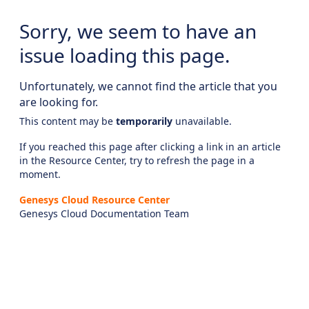
Sorry, we seem to have an
issue loading this page.
Unfortunately, we cannot find the article that you
are looking for.
This content may be
temporarily
unavailable.
If you reached this page after clicking a link in an article
in the Resource Center, try to refresh the page in a
moment.
Genesys Cloud Resource Center
Genesys Cloud Documentation Team