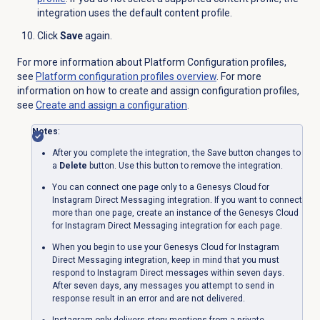
integration uses the default content profile.
Click
Save
again.
For more information about Platform Configuration profiles,
see
Platform configuration profiles overview
. For more
information on how to create and assign configuration profiles,
see
Create and assign a configuration
.
Notes
:
After you complete the integration, the
Save
button changes to
a
Delete
button. Use this button to remove the integration.
You can connect one page only to a Genesys Cloud for
Instagram Direct Messaging integration. If you want to connect
more than one page, create an instance of the Genesys Cloud
for Instagram Direct Messaging integration for each page.
When you begin to use your Genesys Cloud for Instagram
Direct Messaging integration, keep in mind that you must
respond to Instagram Direct messages within seven days.
After seven days, any messages you attempt to send in
response result in an error and are not delivered.