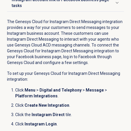
Click to expand
tasks
The Genesys Cloud for Instagram Direct Messaging integration
provides a way for your customers to send messages to your
Instagram business account. These customers can use
Instagram Direct Messaging to interact with your agents who
use Genesys Cloud ACD messaging channels. To connect the
Genesys Cloud for Instagram Direct Messaging integration to
your Facebook business page, log in to Facebook through
Genesys Cloud and configure a few settings.
To set up your Genesys Cloud for Instagram Direct Messaging
integration:
Click
Menu
>
Digital and Telephony
>
Message
>
Platform Integrations
.
Click
Create New Integration
.
Click the
Instagram Direct
tile.
Click
Instagram Login
.