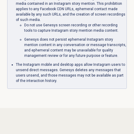
media contained in an Instagram story mention. This prohibition
applies to any Facebook CDN URLs, ephemeral contact made
available by any such URLs, and the creation of screen recordings
of such media.
Do not use Genesys screen recording or other recording
tools to capture Instagram story mention media content.
Genesys does not persist ephemeral Instagram story
mention content in any conversation or message transcripts,
and ephemeral content may be unavailable for quality
management review or for any future purpose or feature.
The Instagram mobile and desktop apps allow Instagram users to
unsend
direct messages. Genesys deletes any messages that
users unsend, and those messages may not be available as part
of the interaction history.