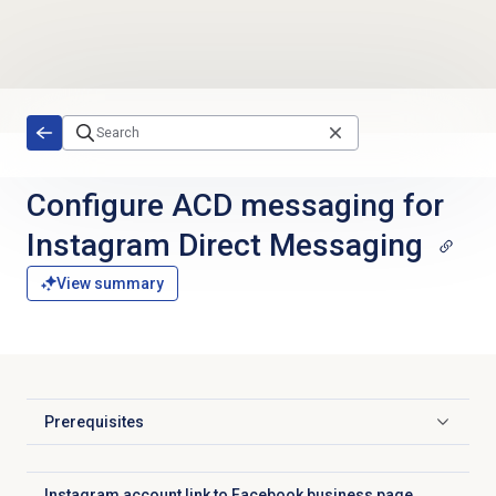
Skip to main content
Configure ACD messaging for
Instagram Direct Messaging
View summary
Prerequisites
Click to expand
Instagram account link to Facebook business page