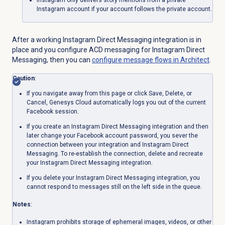
Instagram
only delivers story mentions from a private
Instagram account if your account follows the private account.
After a working Instagram Direct Messaging integration is in
place and you configure ACD messaging for Instagram Direct
Messaging,
then you can
configure message flows in Architect
.
Caution
:
If you navigate away from this page or click Save, Delete, or
Cancel, Genesys Cloud automatically logs you out of the current
Facebook session.
If you create an Instagram Direct Messaging integration and then
later change your Facebook account password, you sever the
connection between your integration and Instagram Direct
Messaging. To re-establish the connection, delete and recreate
your Instagram Direct Messaging integration.
If you delete your Instagram Direct Messaging integration, you
cannot respond to messages still on the left side in the queue.
Notes
:
Instagram prohibits storage of ephemeral images, videos, or other