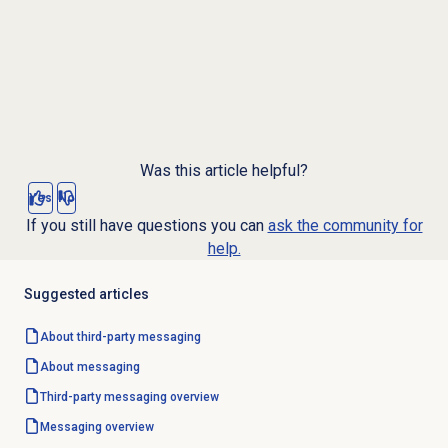
Was this article helpful?
Yes
No
If you still have questions you can
ask the community for
help.
Suggested articles
About third-party messaging
About messaging
Third-party messaging overview
Messaging overview