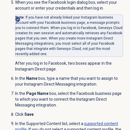
When you see the
Facebook login
dialog box, select your
account or enter your credentials and then log in.
Note
: If you have not already linked your Instagram business
account with your Facebook business page, a message prompts
you to connect them. When you log in to Facebook, Genesys Cloud
creates its own session and automatically retrieves any Facebook
pages that you own. When you create more Instagram Direct
Messaging integrations, you must select all of your Facebook
pages that integrate with Genesys Cloud, not just the most
recently-added one.
After you log in to Facebook, two boxes appear in the
Instagram Direct page.
In the
Name
box, type a name that you want to assign to
your Instagram Direct Messaging integration.
In the
Page Name
box, select the Facebook business page
to which you want to connect the Instagram Direct
Messaging integration.
Click
Save
.
In the
Supported Content
list, select a
supported content
profile
. If you do not select a supported content profile, the