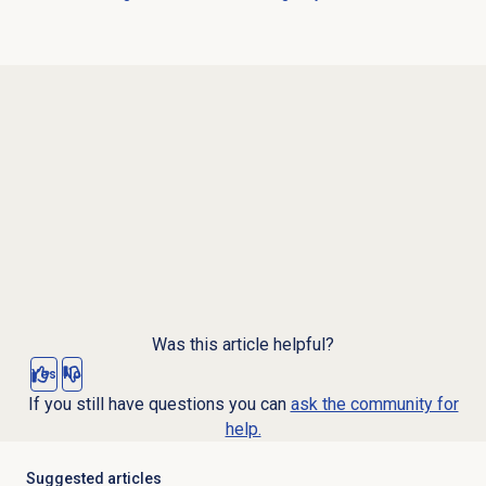
Was this article helpful?
Yes
No
If you still have questions you can
ask the community for
help.
Suggested articles