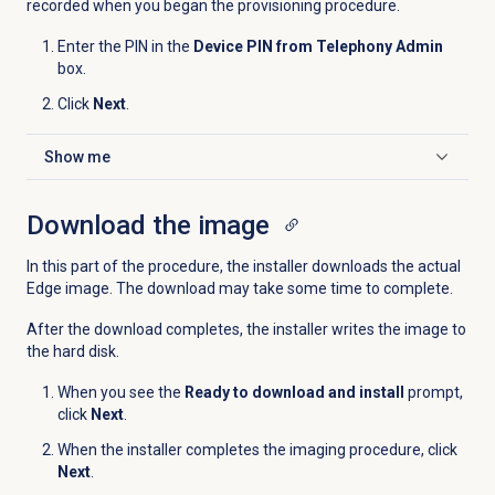
recorded when you began the provisioning procedure.
Enter the PIN in the
Device PIN from Telephony Admin
box.
Click
Next
.
Show me
Click to expand
Download the image
In this part of the procedure, the installer downloads the actual
Edge image. The download may take some time to complete.
After the download completes, the installer writes the image to
the hard disk.
When you see the
Ready to download and install
prompt,
click
Next
.
When the installer completes the imaging procedure, click
Next
.