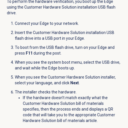
To perform the hardware verification, you boot up the Edge
using the Customer Hardware Solution installation USB flash
drive.
Connect your Edge to your network.
Insert the Customer Hardware Solution installation USB
flash drive into a USB port in your Edge.
To boot from the USB flash drive, turn on your Edge and
press
F11
during the post.
When you see the system boot menu, select the USB drive,
and wait while the Edge boots up.
When you see the Customer Hardware Solution installer,
select your language, and click
Next
.
The installer checks the hardware.
If the hardware doesn’t match exactly what the
Customer Hardware Solution bill of materials
specifies, then the process ends and displays a QR
code that will take you to the appropriate Customer
Hardware Solution bill of materials article.