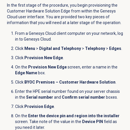
In the first stage of the procedure, you begin provisioning the
Customer Hardware Solution Edge from within the Genesys
Cloud user interface. You are provided two key pieces of
information that you will need at a later stage of the operation.
From a Genesys Cloud client computer on your network, log
in to Genesys Cloud.
Click
Menu
>
Digital and Telephony
>
Telephony
>
Edges
.
Click
Provision New Edge
.
On the
Provision New Edge
screen, enter a name in the
Edge Name
box.
Click
BYOC Premises – Customer Hardware Solution
.
Enter the HPE serial number found on your server chassis
in the
Serial number
and
Confirm serial number
boxes.
Click
Provision Edge
.
On the
Enter the device pin and region into the installer
screen. Take note of the value in the
Device PIN
field as
you need it later.