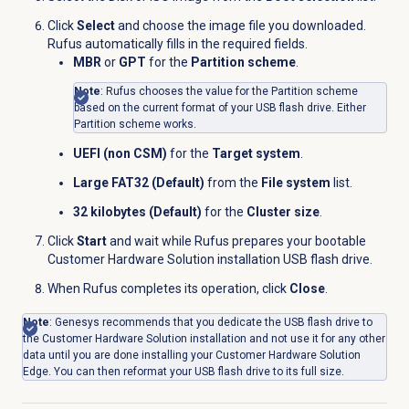
Click
Select
and choose the image file you downloaded.
Rufus automatically fills in the required fields.
MBR
or
GPT
for the
Partition scheme
.
Note
: Rufus chooses the value for the Partition scheme
based on the current format of your USB flash drive. Either
Partition scheme works.
UEFI (non CSM)
for the
Target system
.
Large FAT32 (Default)
from the
File system
list.
32 kilobytes (Default)
for the
Cluster size
.
Click
Start
and wait while Rufus prepares your bootable
Customer Hardware Solution installation USB flash drive.
When Rufus completes its operation, click
Close
.
Note
: Genesys recommends that you dedicate the USB flash drive to
the Customer Hardware Solution installation and not use it for any other
data until you are done installing your Customer Hardware Solution
Edge. You can then reformat your USB flash drive to its full size.