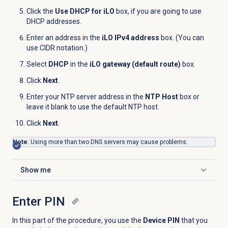
Click the
Use DHCP for iLO
box, if you are going to use
DHCP addresses.
Enter an address in the
iLO IPv4 address
box. (You can
use CIDR notation.)
Select
DHCP
in the
iLO gateway (default route)
box.
Click
Next
.
Enter your NTP server address in the
NTP Host
box or
leave it blank to use the default NTP host.
Click
Next
.
Note
: Using more than two DNS servers may cause problems.
Show me
Click to expand
Enter PIN
In this part of the procedure, you use the
Device PIN
that you