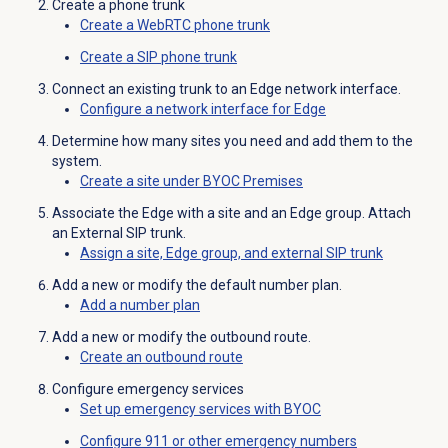
Create a phone trunk
Create a WebRTC phone trunk
Create a SIP phone trunk
Connect an existing trunk to an Edge network interface.
Configure a network interface for Edge
Determine how many sites you need and add them to the
system.
Create a site under BYOC Premises
Associate the Edge with a site and an Edge group. Attach
an External SIP trunk.
Assign a site, Edge group, and external SIP trunk
Add a new or modify the default number plan.
Add a
number plan
Add a new or modify the outbound route.
Create an
outbound route
Configure emergency services
Set up emergency services with BYOC
Configure 911 or other emergency numbers