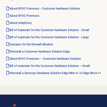
About BYOC Premises - Customer Hardware Solution
About BYOC Premises
About telephony
Bill of materials for the Customer Hardware Solution - Small
Bill of materials for the Customer Hardware Solution - Large
Domains for the firewall allowlist
Reinstall a Customer Hardware Solution Edge
About BYOC Premises – Customer Hardware Solution
Bill of materials for the Customer Hardware Solution – Small
Reinstall a Genesys Hardware Solution Edge Mini v1 or Edge Micro v1