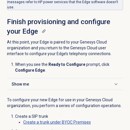
messages refer to HP power services that the Edge software doesn’t
use.
Finish provisioning and configure
your Edge
At this point, your Edge is paired to your Genesys Cloud
organization and you return to the Genesys Cloud user
interface to configure your Edge’s telephony connections.
When you see the
Ready to Configure
prompt, click
Configure Edge
.
Show me
Click to expand
To configure your new Edge for use in your Genesys Cloud
organization, you perform a series of configuration operations.
Create a SIP trunk
Create a trunk under BYOC Premises