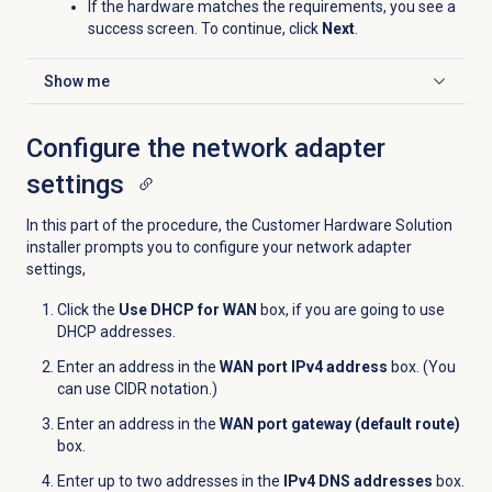
If the hardware matches the requirements, you see a
success screen. To continue, click
Next
.
Show me
Click to expand
Configure the network adapter
settings
In this part of the procedure, the Customer Hardware Solution
installer prompts you to configure your network adapter
settings,
Click the
Use DHCP for WAN
box, if you are going to use
DHCP addresses.
Enter an address in the
WAN port IPv4 address
box. (You
can use CIDR notation.)
Enter an address in the
WAN port gateway (default route)
box.
Enter up to two addresses in the
IPv4 DNS addresses
box.