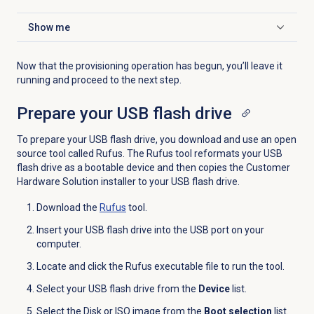
Show me
Click to expand
Now that the provisioning operation has begun, you’ll leave it
running and proceed to the next step.
Prepare your USB flash drive
To prepare your USB flash drive, you download and use an open
source tool called Rufus. The Rufus tool reformats your USB
flash drive as a bootable device and then copies the Customer
Hardware Solution installer to your USB flash drive.
Download the
Rufus
tool.
Insert your USB flash drive into the USB port on your
computer.
Locate and click the Rufus executable file to run the tool.
Select your USB flash drive from the
Device
list.
Select the Disk or ISO image from the
Boot selection
list.