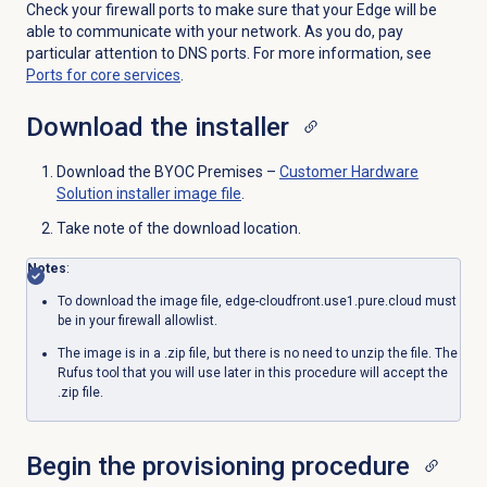
Check your firewall ports to make sure that your Edge will be
able to communicate with your network. As you do, pay
particular attention to DNS ports. For more information, see
Ports for core services
.
Download the installer
Download the BYOC Premises –
Customer Hardware
Solution installer image file
.
Take note of the download location.
Notes
:
To download the image file, edge-cloudfront.use1.pure.cloud must
be in your firewall allowlist.
The image is in a .zip file, but there is no need to unzip the file. The
Rufus tool that you will use later in this procedure will accept the
.zip file.
Begin the provisioning procedure