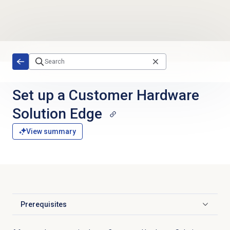
Skip to main content
Set up a Customer Hardware
Solution Edge
View summary
Prerequisites
Click to expand