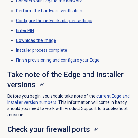
Connect your Edge to the network
Perform the hardware verification
Configure the network adapter settings
Enter PIN
Download the image
Installer process complete
Finish provisioning and configure your Edge
Take note of the Edge and Installer
versions
Before you begin, you should take note of the
current Edge and
Installer version numbers
. This information will come in handy
should you need to work with Product Support to troubleshoot
an issue.
Check your firewall ports