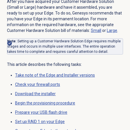
After you have acquired your Customer Hardware Solution
(Small or Large) hardware and have it assembled, you are
ready to set up your Edge. To do so, Genesys recommends that
you have your Edge in its permanent location. For more
information on the required hardware, see the appropriate
Customer Hardware Solution bill of materials:
Small
or
Large
.
Note
: Setting up a Customer Hardware Solution Edge requires multiple
stages and occurs in multiple user interfaces. The entire operation
takes time to complete and requires careful attention to detail.
This article describes the following tasks:
Take note of the Edge and Installer versions
Check your firewall ports
Download the installer
Begin the provisioning procedure
Prepare your USB flash drive
Set up RAID 1 on your Edge