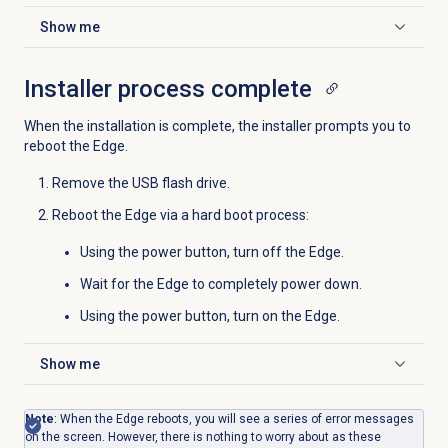
Show me
Click to expand
Installer process complete
When the installation is complete, the installer prompts you to
reboot the Edge.
Remove the USB flash drive.
Reboot the Edge via a hard boot process:
Using the power button, turn off the Edge.
Wait for the Edge to completely power down.
Using the power button, turn on the Edge.
Show me
Click to expand
Note
: When the Edge reboots, you will see a series of error messages
on the screen. However, there is nothing to worry about as these