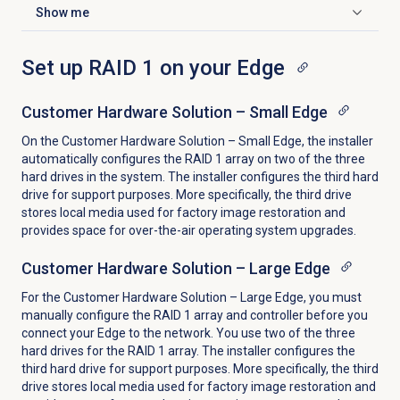
Show me
Click to expand
Set up RAID 1 on your Edge
Customer Hardware Solution – Small Edge
On the Customer Hardware Solution – Small Edge, the installer
automatically configures the RAID 1 array on two of the three
hard drives in the system. T
he installer configures the third hard
drive for support purposes. More specifically, the third drive
stores local media used for factory image restoration and
provides space for over-the-air operating system upgrades.
Customer Hardware Solution – Large Edge
For the Customer Hardware Solution – Large Edge, you must
manually configure the RAID 1 array and controller before you
connect your Edge to the network. You use two of the three
hard drives for the RAID 1 array. T
he installer configures the
third hard drive for support purposes. More specifically, the third
drive stores local media used for factory image restoration and