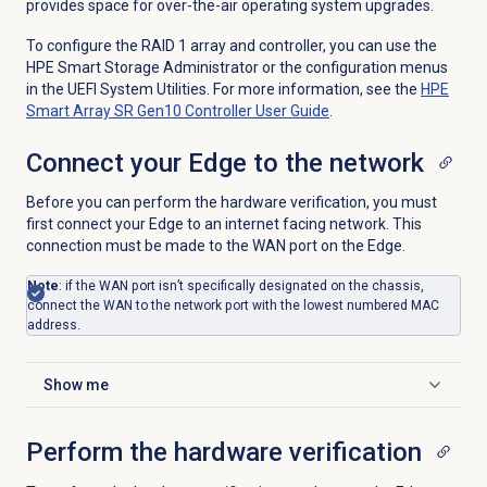
provides space for over-the-air operating system upgrades.
To configure the RAID 1 array and controller, you can use the
HPE Smart Storage Administrator or the configuration menus
in the UEFI System Utilities. For more information, see the
HPE
Smart Array SR Gen10 Controller User Guide
.
Connect your Edge to the network
Before you can perform the hardware verification, you must
first connect your Edge to an internet facing network. This
connection must be made to the WAN port on the Edge.
Note
: if the WAN port isn’t specifically designated on the chassis,
connect the WAN to the network port with the lowest numbered MAC
address.
Show me
Click to expand
Perform the hardware verification