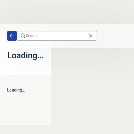
Skip to main content
Loading...
Loading...