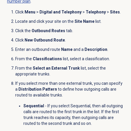
number plan
.
Click
Menu
>
Digital and Telephony
>
Telephony
>
Sites
.
Locate and click your site on the
Site Name
list.
Click the
Outbound Routes
tab.
Click
New Outbound Route
.
Enter an outbound route
Name
and a
Description
.
From the
Classifications
list, select a classification.
From the
Select an External Trunk
list, select the
appropriate trunks.
If you select more than one external trunk, you can specify
a
Distribution Pattern
to define how outgoing calls are
routed to available trunks.
Sequential
- If you select Sequential, then all outgoing
calls are routed to the first trunk in the list. If the first
trunk reaches its capacity, then outgoing calls are
routed to the second trunk and so on.