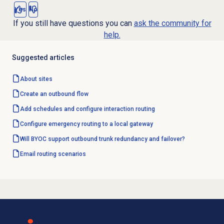
Yes
No
If you still have questions you can
ask the community for
help.
Suggested articles
About sites
Create an outbound flow
Add schedules and configure interaction routing
Configure emergency routing to a local gateway
Will BYOC support outbound trunk redundancy and failover?
Email routing
scenarios