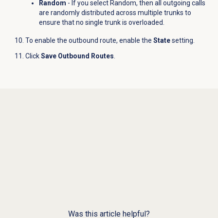
Random
- If you select Random, then all outgoing calls
are randomly distributed across multiple trunks to
ensure that no single trunk is overloaded.
To enable the outbound route, enable the
State
setting.
Click
Save Outbound Routes
.
Was this article helpful?