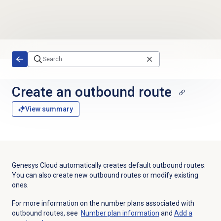
Skip to main content
Create an
outbound route
View summary
Genesys Cloud automatically creates default outbound routes.
You can also create new outbound routes or modify existing
ones.
For more information on the number plans associated with
outbound routes, see
Number plan
information
and
Add a