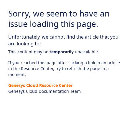
Sorry, we seem to have an
issue loading this page.
Unfortunately, we cannot find the article that you
are looking for.
This content may be
temporarily
unavailable.
If you reached this page after clicking a link in an article
in the Resource Center, try to refresh the page in a
moment.
Genesys Cloud Resource Center
Genesys Cloud Documentation Team