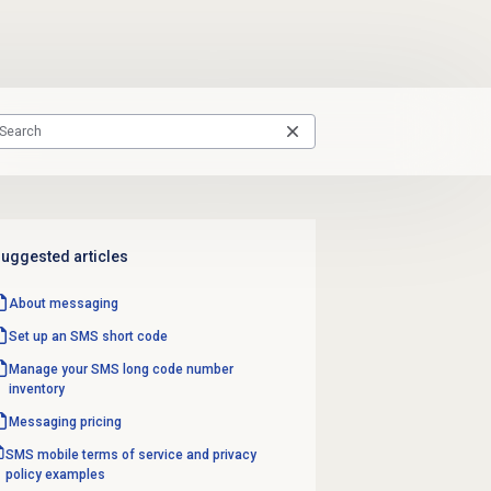
uggested articles
About messaging
Set up an SMS
short code
Manage your SMS long code number
inventory
Messaging pricing
SMS mobile terms of service and privacy
policy examples