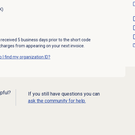
K)
received 5 business days prior to the short code
 charges from appearing on your next invoice.
 I find my organization ID?
lpful?
If you still have questions you can
ask the community for help.