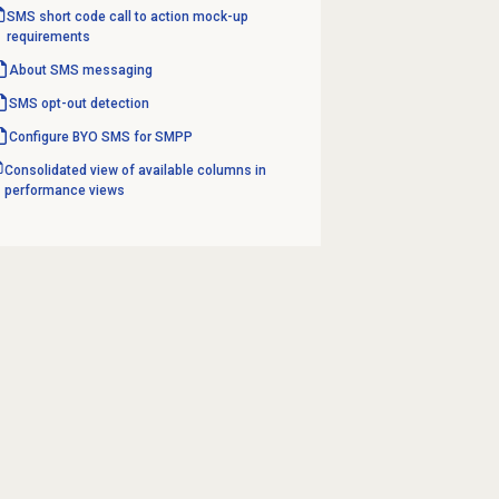
SMS short code call to action mock-up
requirements
About SMS messaging
SMS opt-out detection
Configure BYO SMS for SMPP
Consolidated view of available columns in
performance views