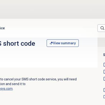
ice
 short code
View summary
S
 to cancel your SMS short code service, you will need
ion and send it to
esys.com
.