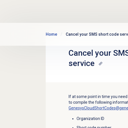
Skip to main content
Home
Cancel your SMS short code serv
Cancel your SMS
service
If at some point in time you need
to compile the following informat
GenesysCloudShortCodes@gen
Organization ID
Short code number