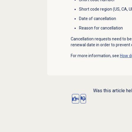
Short code region (US, CA, U
Date of cancellation
Reason for cancellation
Cancellation requests need to be 
renewal date in order to prevent
For more information, see
How do
Was this article he
Yes
No