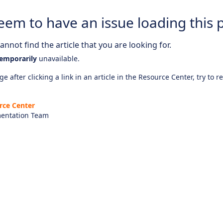
eem to have an issue loading this 
nnot find the article that you are looking for.
emporarily
unavailable.
e after clicking a link in an article in the Resource Center, try to r
rce Center
entation Team