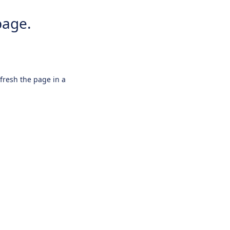
page.
efresh the page in a