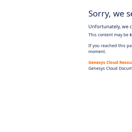
Sorry, we s
Unfortunately, we ca
This content may be
t
If you reached this pag
moment.
Genesys Cloud Resou
Genesys Cloud Docum