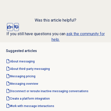
Was this article helpful?
Yes
No
If you still have questions you can
ask the community for
help.
Suggested articles
About messaging
About third-party messaging
Messaging pricing
Messaging overview
Disconnect or reroute inactive messaging conversations
Create a platform integration
Work with message interactions