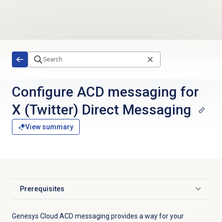
Skip to main content
Configure ACD messaging for
X (Twitter) Direct Messaging
View summary
Prerequisites
Click to expand
Genesys Cloud ACD messaging provides a way for your