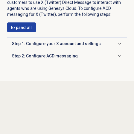
customers to use X (Twitter) Direct Message to interact with
agents who are using Genesys Cloud. To configure ACD
messaging for X (Twitter), perform the following steps:
Expand all
Step 1: Configure your X account and settings
Click to expand
Step 2: Configure ACD messaging
Click to expand