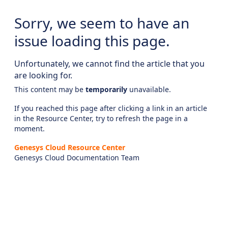
Sorry, we seem to have an
issue loading this page.
Unfortunately, we cannot find the article that you
are looking for.
This content may be
temporarily
unavailable.
If you reached this page after clicking a link in an article
in the Resource Center, try to refresh the page in a
moment.
Genesys Cloud Resource Center
Genesys Cloud Documentation Team