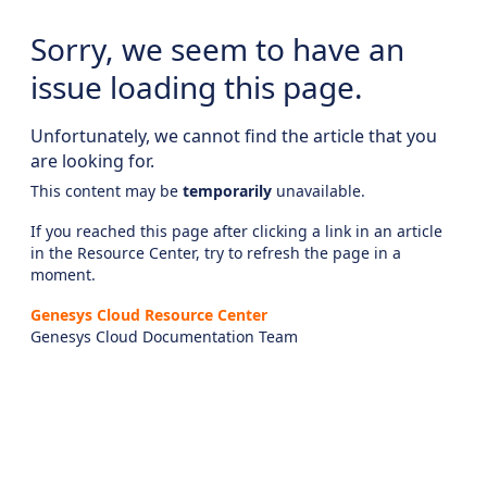
Sorry, we seem to have an
issue loading this page.
Unfortunately, we cannot find the article that you
are looking for.
This content may be
temporarily
unavailable.
If you reached this page after clicking a link in an article
in the Resource Center, try to refresh the page in a
moment.
Genesys Cloud Resource Center
Genesys Cloud Documentation Team