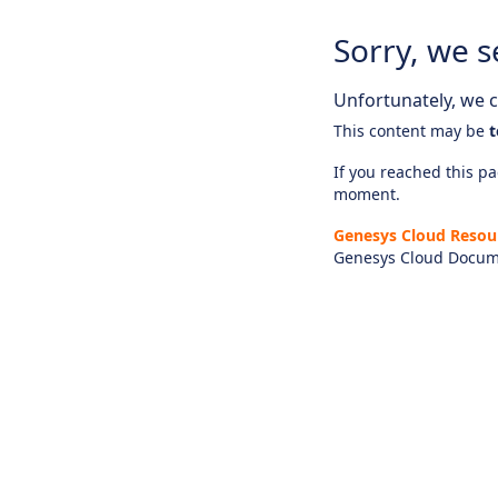
Sorry, we s
Unfortunately, we ca
This content may be
t
If you reached this pag
moment.
Genesys Cloud Resou
Genesys Cloud Docum