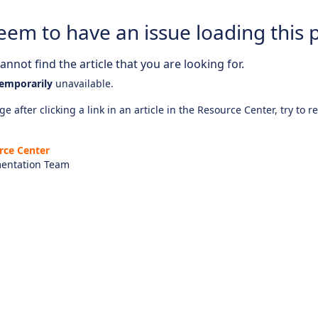
eem to have an issue loading this 
nnot find the article that you are looking for.
emporarily
unavailable.
e after clicking a link in an article in the Resource Center, try to r
rce Center
entation Team