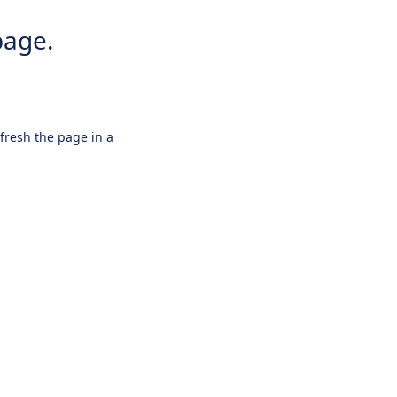
page.
efresh the page in a