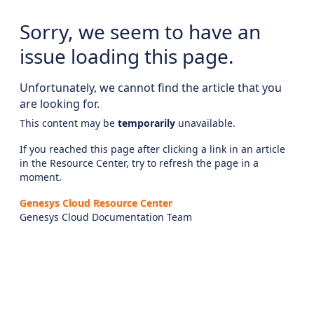
Sorry, we seem to have an
issue loading this page.
Unfortunately, we cannot find the article that you
are looking for.
This content may be
temporarily
unavailable.
If you reached this page after clicking a link in an article
in the Resource Center, try to refresh the page in a
moment.
Genesys Cloud Resource Center
Genesys Cloud Documentation Team