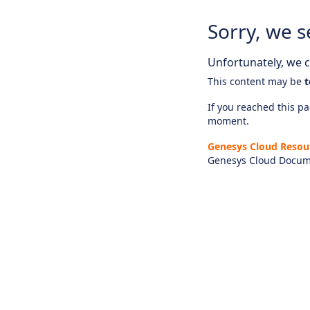
Sorry, we s
Unfortunately, we ca
This content may be
t
If you reached this pag
moment.
Genesys Cloud Resou
Genesys Cloud Docum