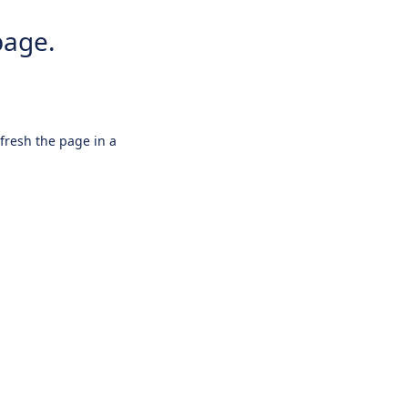
page.
efresh the page in a