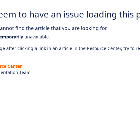
eem to have an issue loading this 
nnot find the article that you are looking for.
emporarily
unavailable.
e after clicking a link in an article in the Resource Center, try to r
rce Center
entation Team